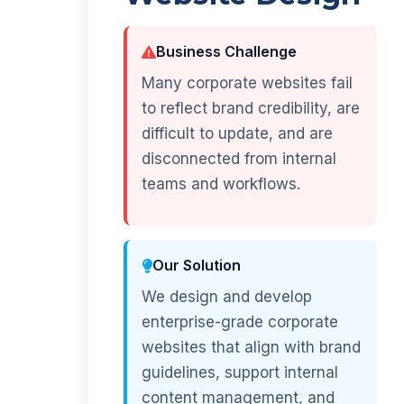
Business Challenge
Many corporate websites fail
to reflect brand credibility, are
difficult to update, and are
disconnected from internal
teams and workflows.
Our Solution
We design and develop
enterprise-grade corporate
websites that align with brand
guidelines, support internal
content management, and