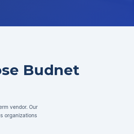
ose Budnet
term vendor. Our
as organizations