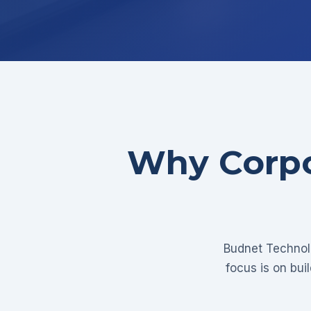
Why Corpo
Budnet Technolo
focus is on bui