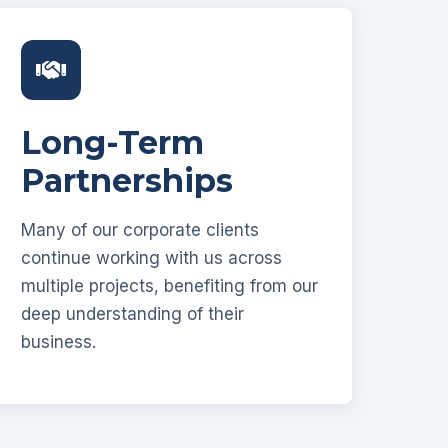
Long-Term
Partnerships
Many of our corporate clients
continue working with us across
multiple projects, benefiting from our
deep understanding of their
business.