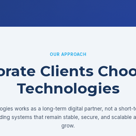
OUR APPROACH
rate Clients Cho
Technologies
gies works as a long-term digital partner, not a short-
lding systems that remain stable, secure, and scalable 
grow.