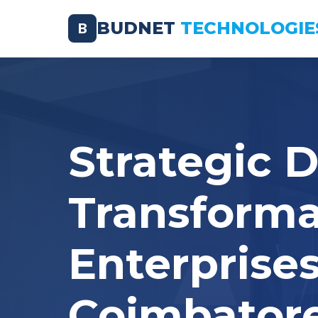
BUDNET
TECHNOLOGIE
B
Strategic D
Transforma
Enterprises
Coimbator