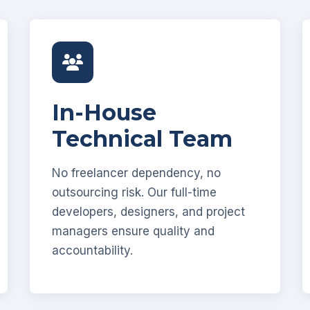
In-House
Technical Team
No freelancer dependency, no
outsourcing risk. Our full-time
developers, designers, and project
managers ensure quality and
accountability.