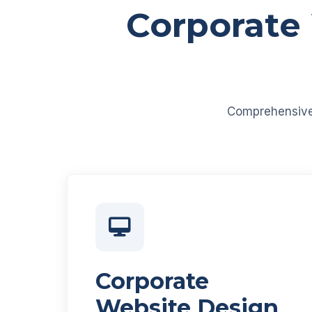
Corporate
Comprehensive d
Corporate
Website Design