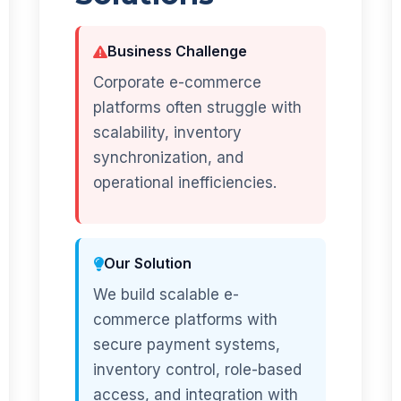
Business Challenge
Corporate e-commerce
platforms often struggle with
scalability, inventory
synchronization, and
operational inefficiencies.
Our Solution
We build scalable e-
commerce platforms with
secure payment systems,
inventory control, role-based
access, and integration with