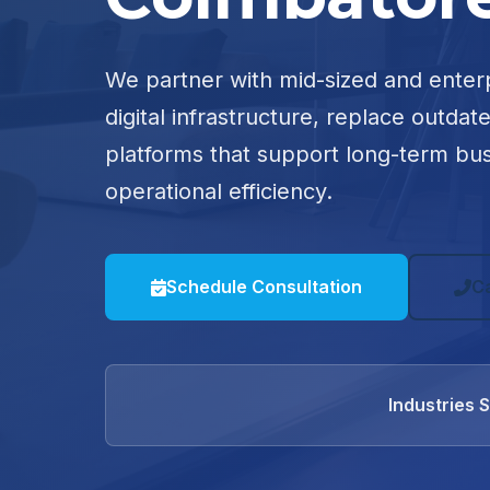
We partner with mid-sized and enter
digital infrastructure, replace outdat
platforms that support long-term bu
operational efficiency.
Schedule Consultation
C
Industries 