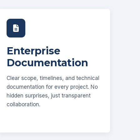
Enterprise
Documentation
Clear scope, timelines, and technical
documentation for every project. No
hidden surprises, just transparent
collaboration.