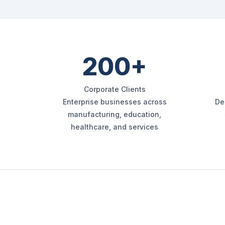
200+
Corporate Clients
Enterprise businesses across
De
manufacturing, education,
healthcare, and services