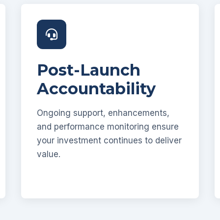
Post-Launch
Accountability
Ongoing support, enhancements,
and performance monitoring ensure
your investment continues to deliver
value.