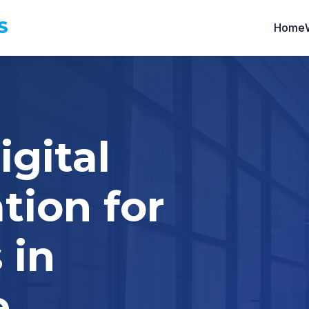
S
Home
igital
tion for
 in
e