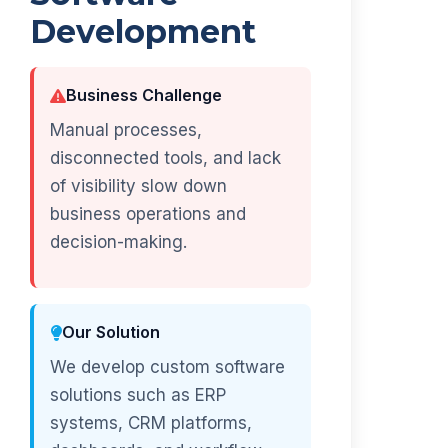
Development
Business Challenge
Manual processes,
disconnected tools, and lack
of visibility slow down
business operations and
decision-making.
Our Solution
We develop custom software
solutions such as ERP
systems, CRM platforms,