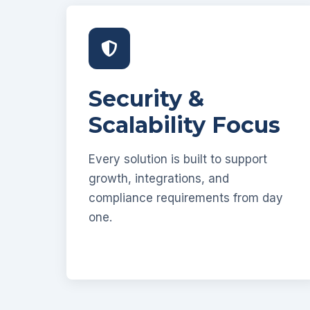
Security &
Scalability Focus
Every solution is built to support
growth, integrations, and
compliance requirements from day
one.