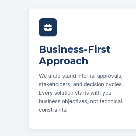
Business-First
Approach
We understand internal approvals,
stakeholders, and decision cycles.
Every solution starts with your
business objectives, not technical
constraints.