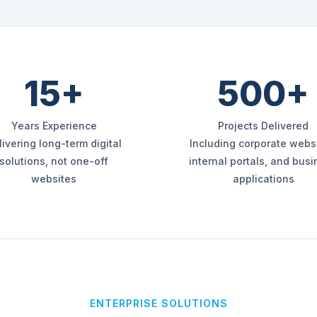
15+
500+
Years Experience
Projects Delivered
livering long-term digital
Including corporate websi
solutions, not one-off
internal portals, and bus
websites
applications
ENTERPRISE SOLUTIONS