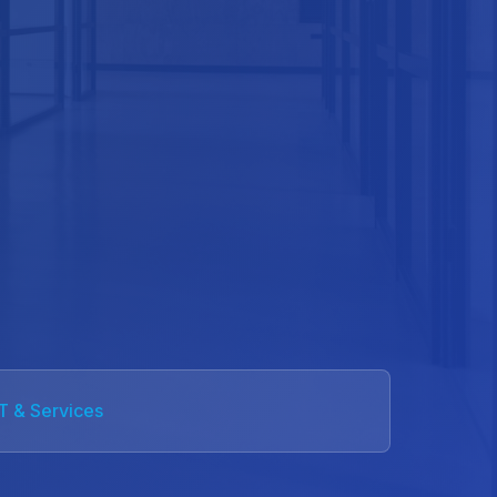
IT & Services