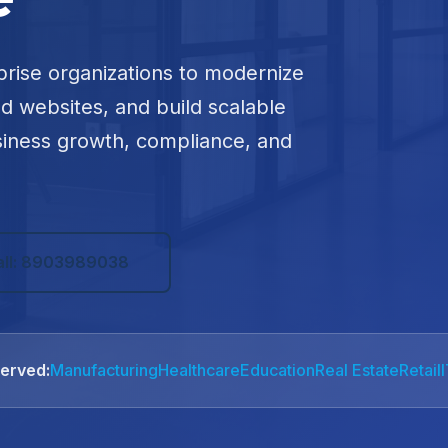
prise organizations to modernize
ed websites, and build scalable
siness growth, compliance, and
all: 8903989038
Served:
Manufacturing
Healthcare
Education
Real Estate
Retail