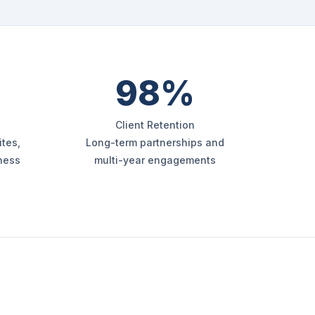
98%
Client Retention
tes,
Long-term partnerships and
iness
multi-year engagements