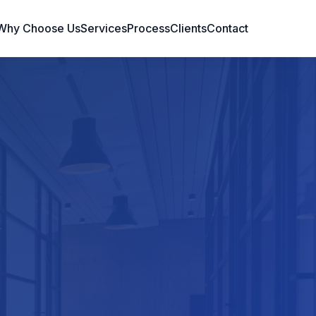
Why Choose Us
Services
Process
Clients
Contact