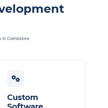
evelopment
es in Coimbatore
Custom
Software