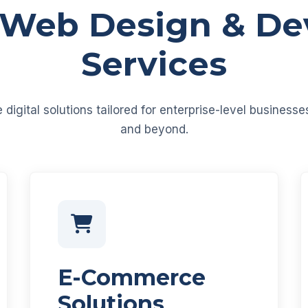
 Web Design & D
Services
igital solutions tailored for enterprise-level business
and beyond.
E-Commerce
Solutions